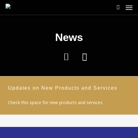
Men
Skip
to
search
main
content
News
Updates on New Products and Services
Check this space for new products and services